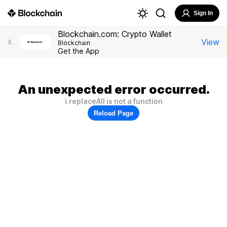
Sign In
Blockchain.com: Crypto Wallet
View
X
Blockchain
Get the App
An unexpected error occurred.
i.replaceAll is not a function
Reload Page