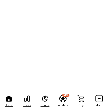
NEW
Home
Prices
Charts
SnapMarkets
Buy
More