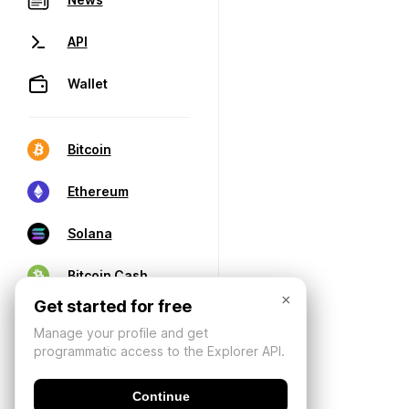
API
Wallet
Bitcoin
Ethereum
Solana
Bitcoin Cash
×
Get started for free
Manage your profile and get
programmatic access to the Explorer API.
Continue