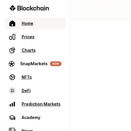
Home
Prices
Charts
SnapMarkets
NEW
NFTs
DeFi
Prediction Markets
Academy
News