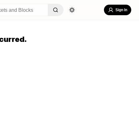
Sign In
curred.