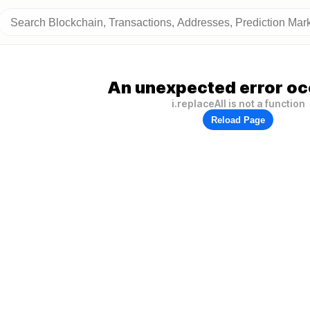
An unexpected error oc
i.replaceAll is not a function
Reload Page