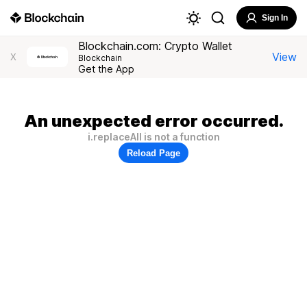
Sign In
Blockchain.com: Crypto Wallet
View
X
Blockchain
Get the App
An unexpected error occurred.
i.replaceAll is not a function
Reload Page