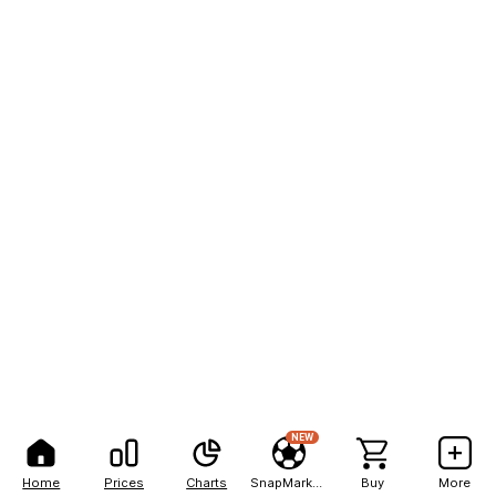
NEW
Home
Prices
Charts
SnapMarkets
Buy
More