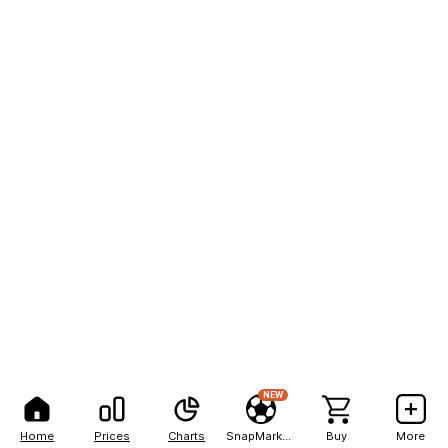
NEW
Home
Prices
Charts
SnapMarkets
Buy
More