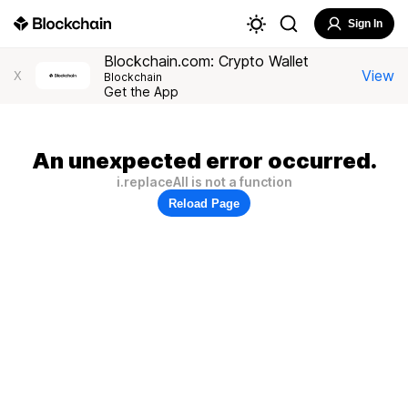
Sign In
Blockchain.com: Crypto Wallet
View
X
Blockchain
Get the App
An unexpected error occurred.
i.replaceAll is not a function
Reload Page