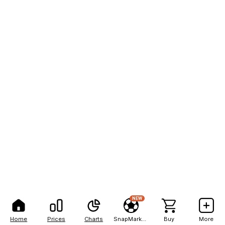
NEW
Home
Prices
Charts
SnapMarkets
Buy
More