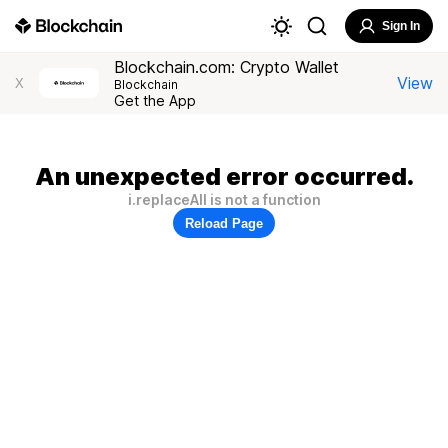
Sign In
Blockchain.com: Crypto Wallet
View
X
Blockchain
Get the App
An unexpected error occurred.
i.replaceAll is not a function
Reload Page