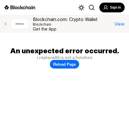
Sign In
Blockchain.com: Crypto Wallet
View
X
Blockchain
Get the App
An unexpected error occurred.
i.replaceAll is not a function
Reload Page