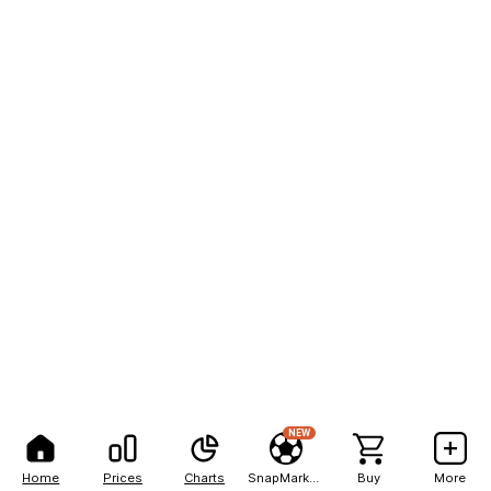
NEW
Home
Prices
Charts
SnapMarkets
Buy
More