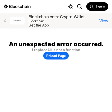
Sign In
Blockchain.com: Crypto Wallet
View
X
Blockchain
Get the App
An unexpected error occurred.
i.replaceAll is not a function
Reload Page