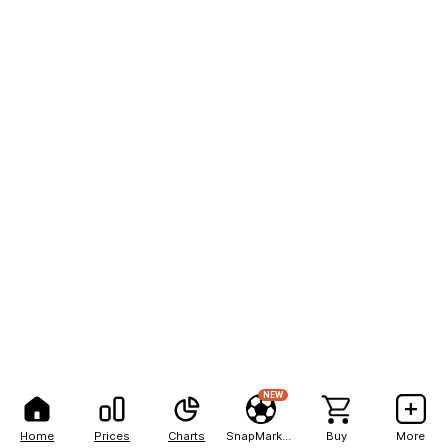
NEW
Home
Prices
Charts
SnapMarkets
Buy
More