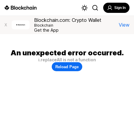
Sign In
Blockchain.com: Crypto Wallet
View
X
Blockchain
Get the App
An unexpected error occurred.
i.replaceAll is not a function
Reload Page