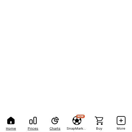
NEW
Home
Prices
Charts
SnapMarkets
Buy
More