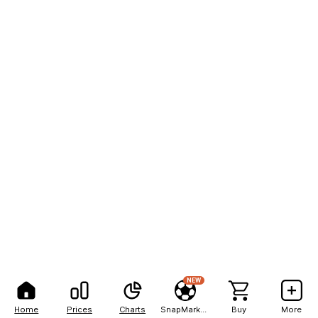
NEW
Home
Prices
Charts
SnapMarkets
Buy
More