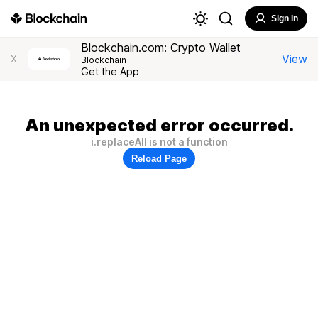
Sign In
Blockchain.com: Crypto Wallet
View
X
Blockchain
Get the App
An unexpected error occurred.
i.replaceAll is not a function
Reload Page