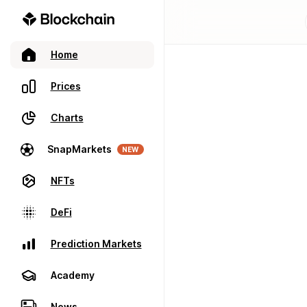
Home
Prices
Charts
SnapMarkets
NEW
NFTs
DeFi
Prediction Markets
Academy
News