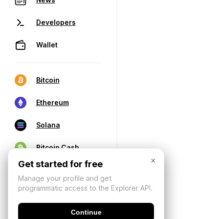
Developers
Wallet
Bitcoin
Ethereum
Solana
Bitcoin Cash
×
Get started for free
Manage your profile and get
programmatic access to the Explorer API.
Continue