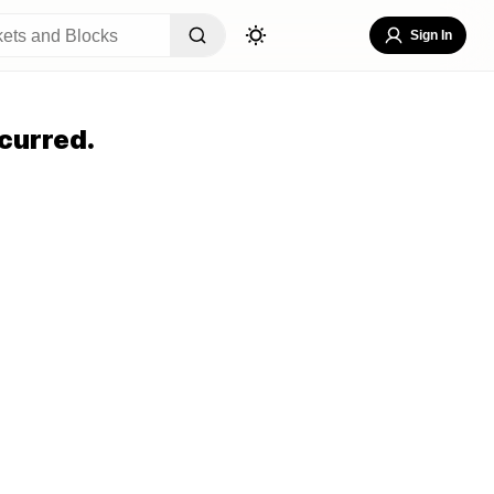
Sign In
curred.