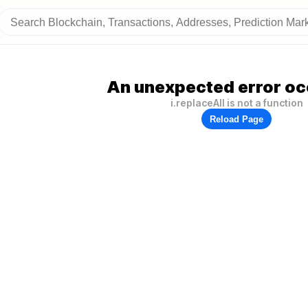
An unexpected error oc
i.replaceAll is not a function
Reload Page