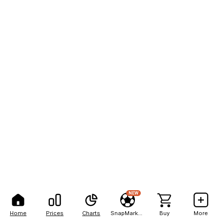
NEW
Home
Prices
Charts
SnapMarkets
Buy
More