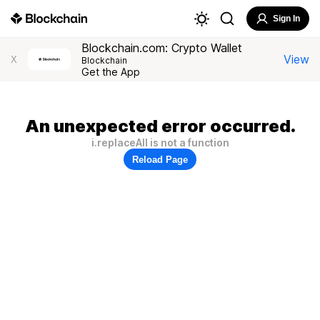
Sign In
Blockchain.com: Crypto Wallet
View
X
Blockchain
Get the App
An unexpected error occurred.
i.replaceAll is not a function
Reload Page