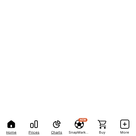
NEW
Home
Prices
Charts
SnapMarkets
Buy
More