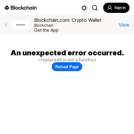
Sign In
Blockchain.com: Crypto Wallet
View
X
Blockchain
Get the App
An unexpected error occurred.
i.replaceAll is not a function
Reload Page