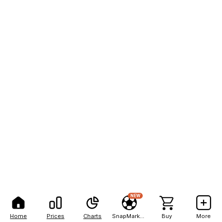
NEW
Home
Prices
Charts
SnapMarkets
Buy
More