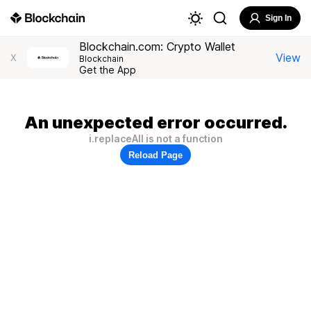
Sign In
Blockchain.com: Crypto Wallet
View
X
Blockchain
Get the App
An unexpected error occurred.
i.replaceAll is not a function
Reload Page