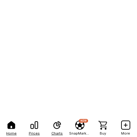
NEW
Home
Prices
Charts
SnapMarkets
Buy
More