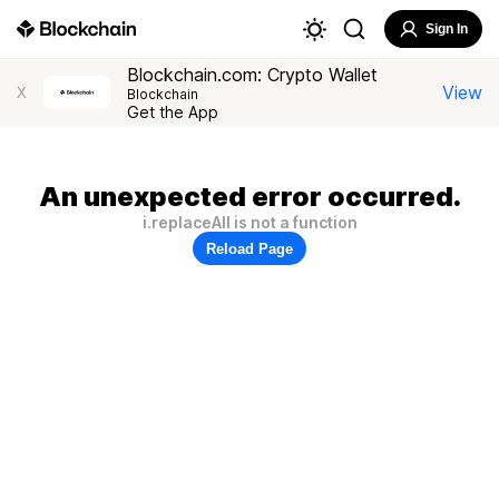
Sign In
Blockchain.com: Crypto Wallet
View
X
Blockchain
Get the App
An unexpected error occurred.
i.replaceAll is not a function
Reload Page