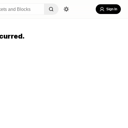
Sign In
curred.