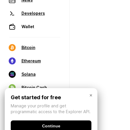
Developers
Wallet
Bitcoin
Ethereum
Solana
Bitcoin Cash
×
Get started for free
Manage your profile and get
programmatic access to the Explorer API.
Continue