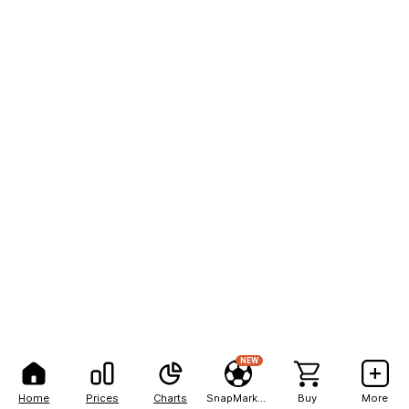
NEW
Home
Prices
Charts
SnapMarkets
Buy
More