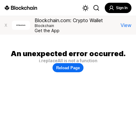
Sign In
Blockchain.com: Crypto Wallet
View
X
Blockchain
Get the App
An unexpected error occurred.
i.replaceAll is not a function
Reload Page