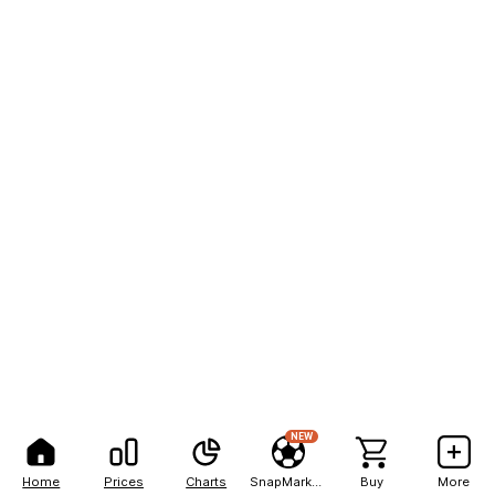
NEW
Home
Prices
Charts
SnapMarkets
Buy
More