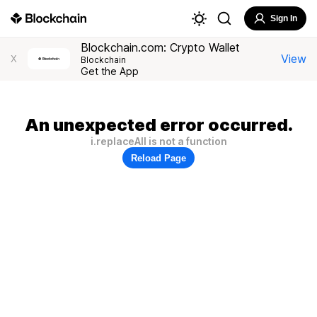
Sign In
Blockchain.com: Crypto Wallet
View
X
Blockchain
Get the App
An unexpected error occurred.
i.replaceAll is not a function
Reload Page