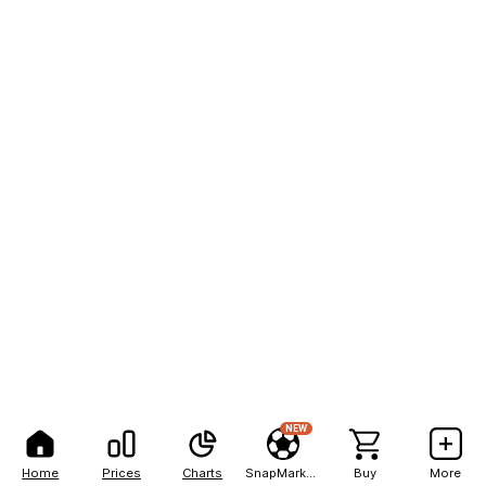
NEW
Home
Prices
Charts
SnapMarkets
Buy
More