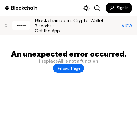
Sign In
Blockchain.com: Crypto Wallet
View
X
Blockchain
Get the App
An unexpected error occurred.
i.replaceAll is not a function
Reload Page