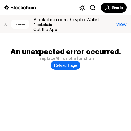
Sign In
Blockchain.com: Crypto Wallet
View
X
Blockchain
Get the App
An unexpected error occurred.
i.replaceAll is not a function
Reload Page