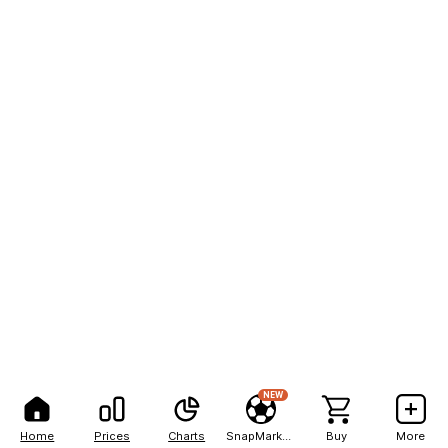
NEW
Home
Prices
Charts
SnapMarkets
Buy
More