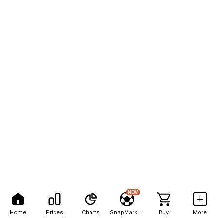
NEW
Home
Prices
Charts
SnapMarkets
Buy
More