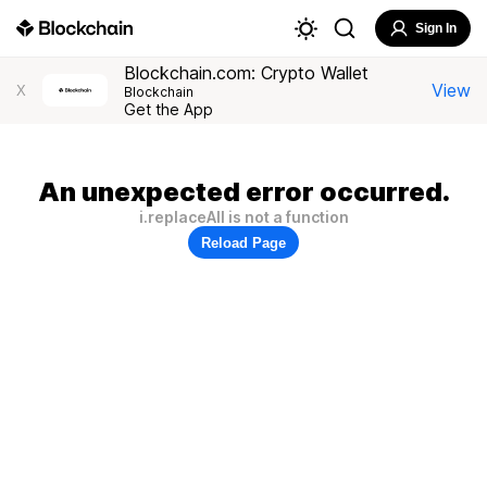
Sign In
Blockchain.com: Crypto Wallet
View
X
Blockchain
Get the App
An unexpected error occurred.
i.replaceAll is not a function
Reload Page