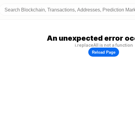
An unexpected error oc
i.replaceAll is not a function
Reload Page