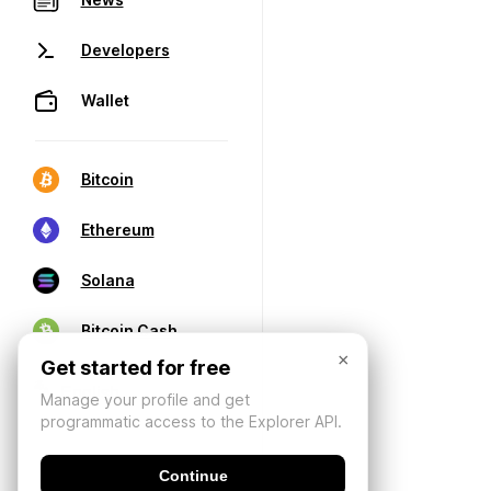
Developers
Wallet
Bitcoin
Ethereum
Solana
Bitcoin Cash
×
Get started for free
Manage your profile and get
programmatic access to the Explorer API.
Continue