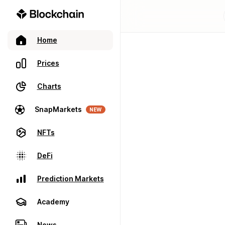
Home
Prices
Charts
SnapMarkets
NEW
NFTs
DeFi
Prediction Markets
Academy
News