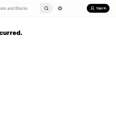
Sign In
curred.