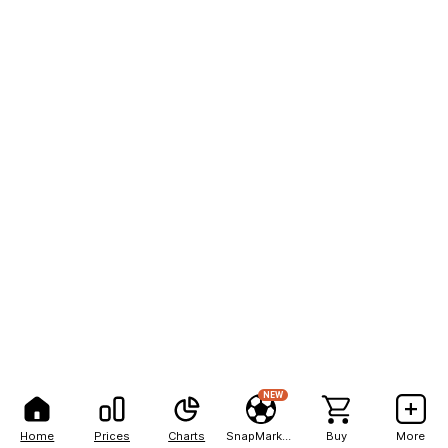
NEW
Home
Prices
Charts
SnapMarkets
Buy
More