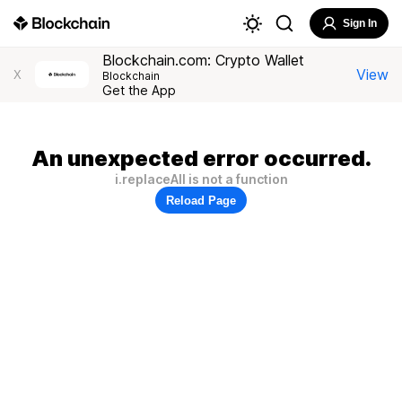
Sign In
Blockchain.com: Crypto Wallet
View
X
Blockchain
Get the App
An unexpected error occurred.
i.replaceAll is not a function
Reload Page