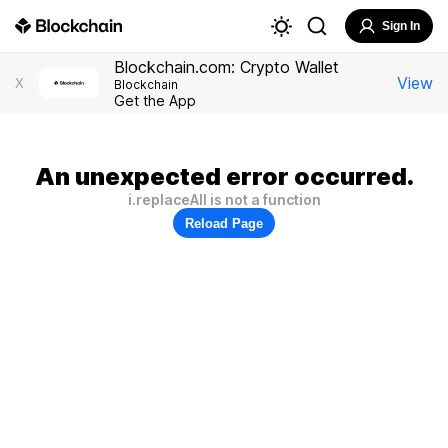
Sign In
Blockchain.com: Crypto Wallet
View
X
Blockchain
Get the App
An unexpected error occurred.
i.replaceAll is not a function
Reload Page