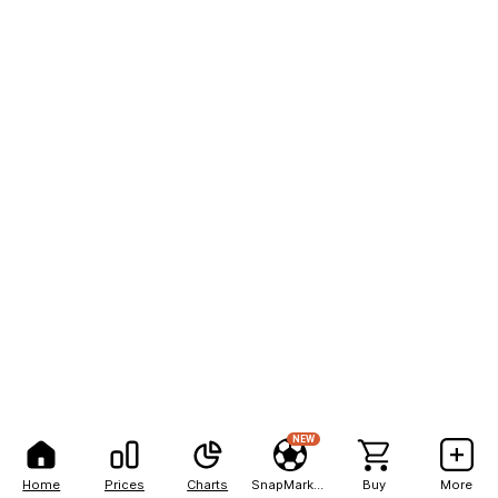
NEW
Home
Prices
Charts
SnapMarkets
Buy
More