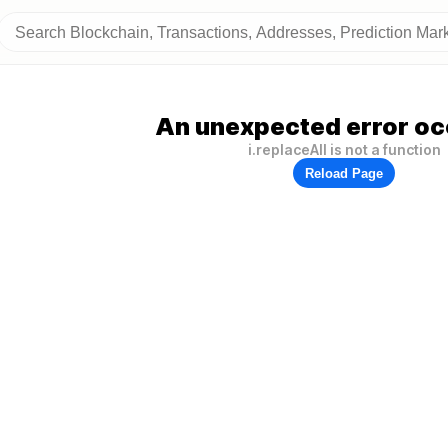
An unexpected error oc
i.replaceAll is not a function
Reload Page