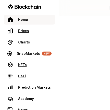
Home
Prices
Charts
SnapMarkets
NEW
NFTs
DeFi
Prediction Markets
Academy
News