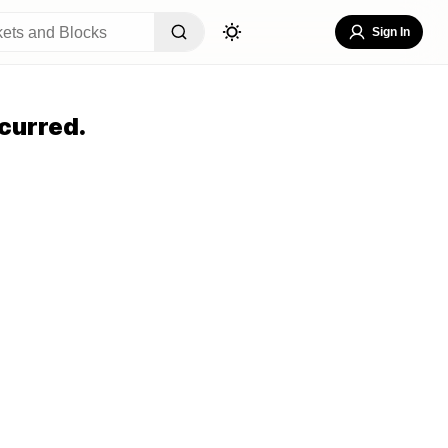
Sign In
curred.