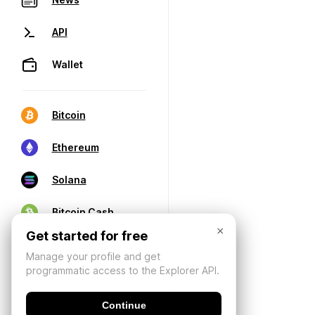
API
Wallet
Bitcoin
Ethereum
Solana
Bitcoin Cash
×
Get started for free
Manage your profile and get
programmatic access to the Explorer API.
Continue