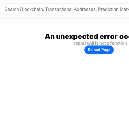
An unexpected error oc
i.replaceAll is not a function
Reload Page