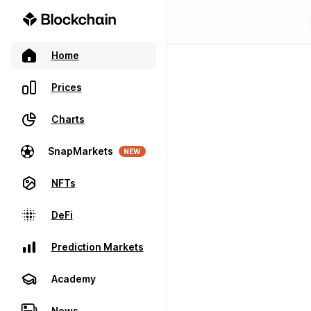
Home
Prices
Charts
SnapMarkets
NEW
NFTs
DeFi
Prediction Markets
Academy
News