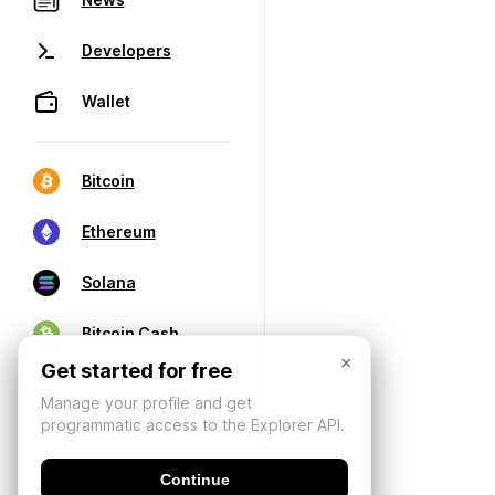
Developers
Wallet
Bitcoin
Ethereum
Solana
Bitcoin Cash
×
Get started for free
Manage your profile and get
programmatic access to the Explorer API.
Continue