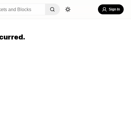
Sign In
curred.