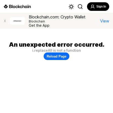
Sign In
Blockchain.com: Crypto Wallet
View
X
Blockchain
Get the App
An unexpected error occurred.
i.replaceAll is not a function
Reload Page