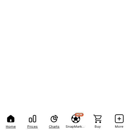
NEW
Home
Prices
Charts
SnapMarkets
Buy
More