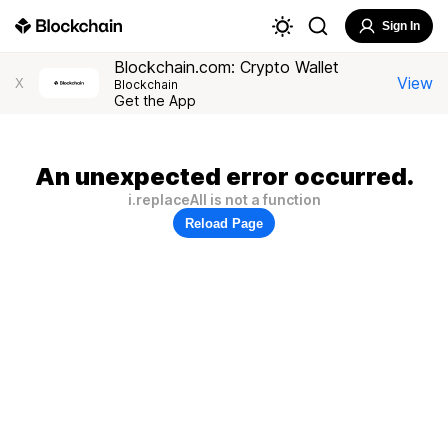
Sign In
Blockchain.com: Crypto Wallet
View
X
Blockchain
Get the App
An unexpected error occurred.
i.replaceAll is not a function
Reload Page