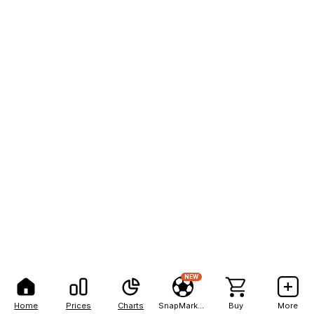
NEW
Home
Prices
Charts
SnapMarkets
Buy
More