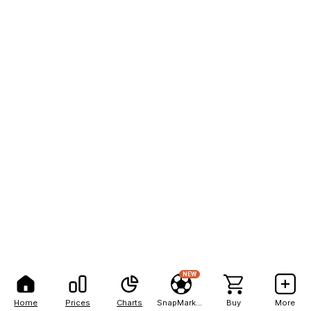
NEW
Home
Prices
Charts
SnapMarkets
Buy
More