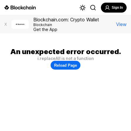
Sign In
Blockchain.com: Crypto Wallet
View
X
Blockchain
Get the App
An unexpected error occurred.
i.replaceAll is not a function
Reload Page