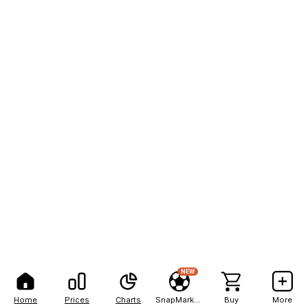
NEW
Home
Prices
Charts
SnapMarkets
Buy
More