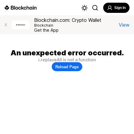
Sign In
Blockchain.com: Crypto Wallet
View
X
Blockchain
Get the App
An unexpected error occurred.
i.replaceAll is not a function
Reload Page