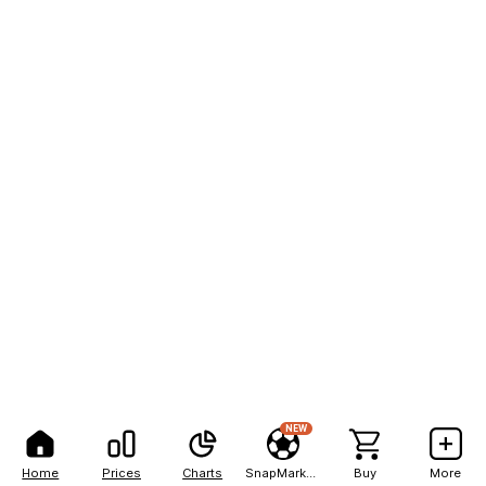
NEW
Home
Prices
Charts
SnapMarkets
Buy
More