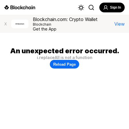
Sign In
Blockchain.com: Crypto Wallet
View
X
Blockchain
Get the App
An unexpected error occurred.
i.replaceAll is not a function
Reload Page