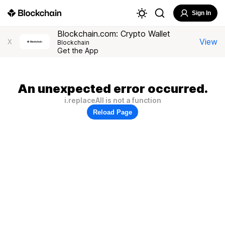
Sign In
Blockchain.com: Crypto Wallet
View
X
Blockchain
Get the App
An unexpected error occurred.
i.replaceAll is not a function
Reload Page