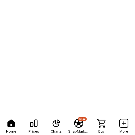
NEW
Home
Prices
Charts
SnapMarkets
Buy
More