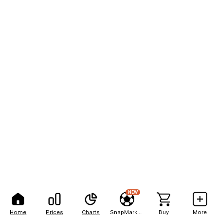
NEW
Home
Prices
Charts
SnapMarkets
Buy
More