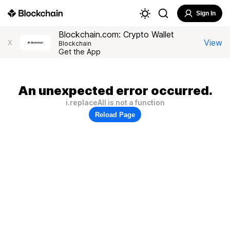
Sign In
Blockchain.com: Crypto Wallet
View
X
Blockchain
Get the App
An unexpected error occurred.
i.replaceAll is not a function
Reload Page