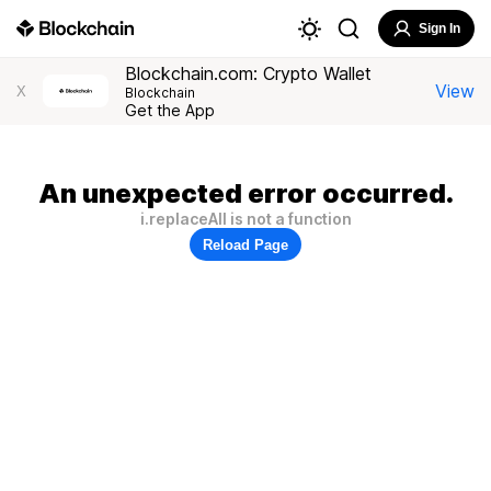
Sign In
Blockchain.com: Crypto Wallet
View
X
Blockchain
Get the App
An unexpected error occurred.
i.replaceAll is not a function
Reload Page