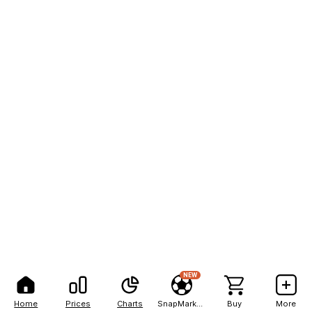
NEW
Home
Prices
Charts
SnapMarkets
Buy
More