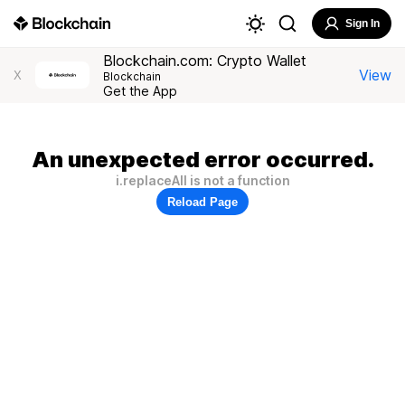
Sign In
Blockchain.com: Crypto Wallet
View
X
Blockchain
Get the App
An unexpected error occurred.
i.replaceAll is not a function
Reload Page