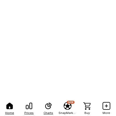
NEW
Home
Prices
Charts
SnapMarkets
Buy
More