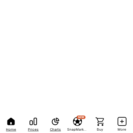
NEW
Home
Prices
Charts
SnapMarkets
Buy
More