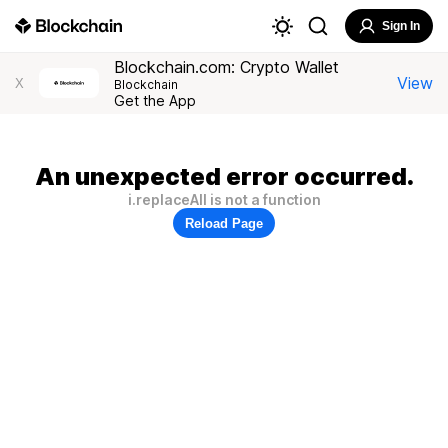
Sign In
Blockchain.com: Crypto Wallet
View
X
Blockchain
Get the App
An unexpected error occurred.
i.replaceAll is not a function
Reload Page