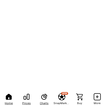
NEW
Home
Prices
Charts
SnapMarkets
Buy
More