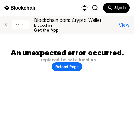
Sign In
Blockchain.com: Crypto Wallet
View
X
Blockchain
Get the App
An unexpected error occurred.
i.replaceAll is not a function
Reload Page