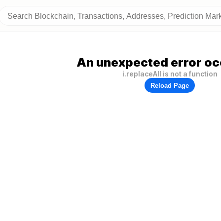
An unexpected error oc
i.replaceAll is not a function
Reload Page