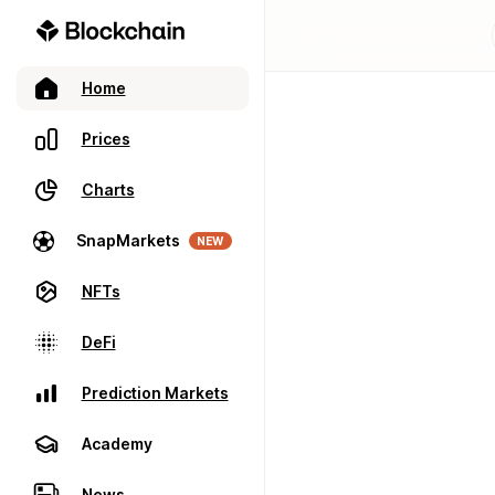
Home
Prices
Charts
SnapMarkets
NEW
NFTs
DeFi
Prediction Markets
Academy
News