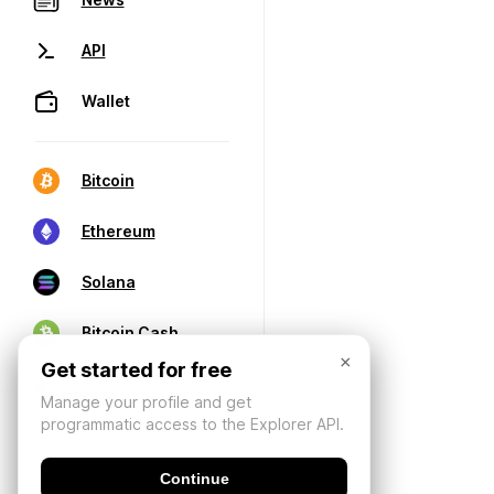
API
Wallet
Bitcoin
Ethereum
Solana
Bitcoin Cash
×
Get started for free
Manage your profile and get
programmatic access to the Explorer API.
Continue