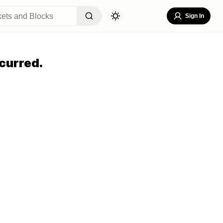
Sign In
curred.