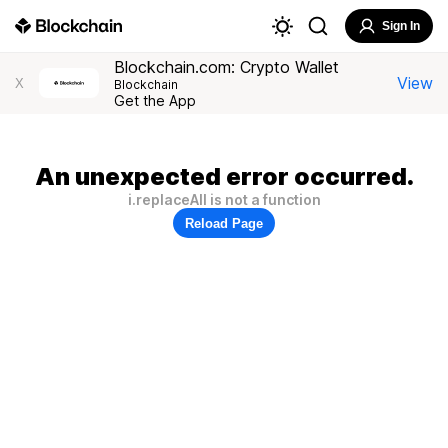
Sign In
Blockchain.com: Crypto Wallet
View
X
Blockchain
Get the App
An unexpected error occurred.
i.replaceAll is not a function
Reload Page