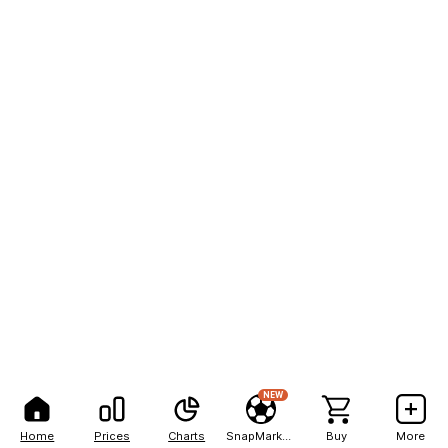
NEW
Home
Prices
Charts
SnapMarkets
Buy
More