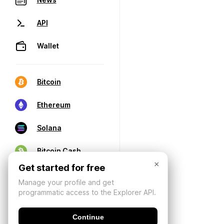
API
Wallet
Bitcoin
Ethereum
Solana
Bitcoin Cash
×
Get started for free
Manage your profile and get
programmatic access to the Explorer API.
Continue