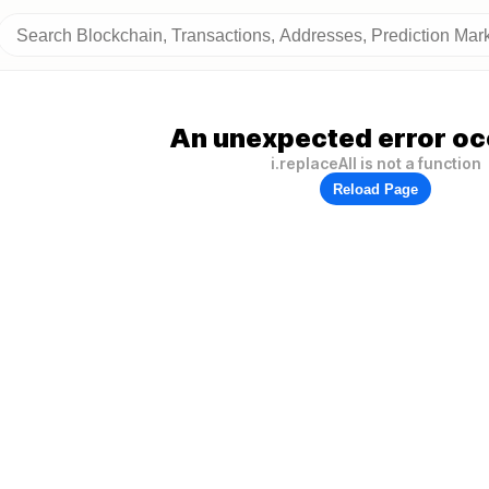
An unexpected error oc
i.replaceAll is not a function
Reload Page