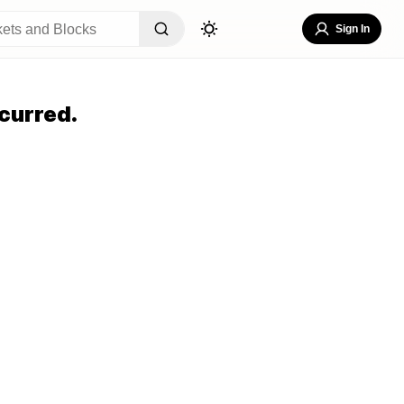
Sign In
curred.