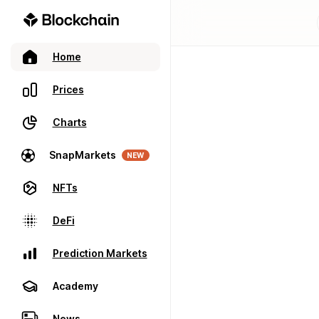
Home
Prices
Charts
SnapMarkets
NEW
NFTs
DeFi
Prediction Markets
Academy
News