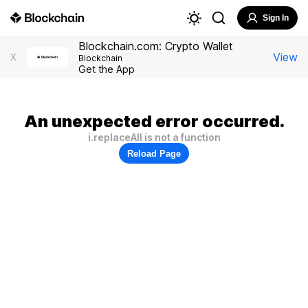
Sign In
Blockchain.com: Crypto Wallet
View
X
Blockchain
Get the App
An unexpected error occurred.
i.replaceAll is not a function
Reload Page