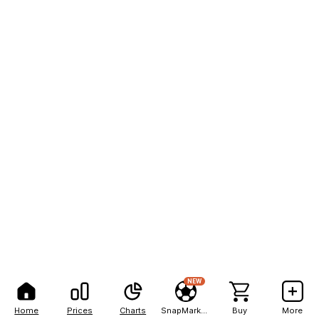
NEW
Home
Prices
Charts
SnapMarkets
Buy
More