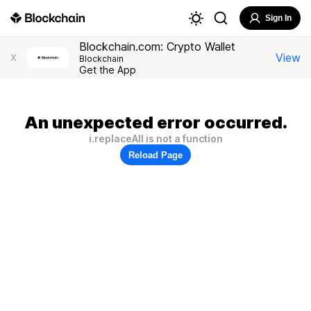
Sign In
Blockchain.com: Crypto Wallet
View
X
Blockchain
Get the App
An unexpected error occurred.
i.replaceAll is not a function
Reload Page