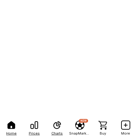
NEW
Home
Prices
Charts
SnapMarkets
Buy
More