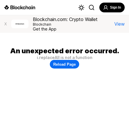
Sign In
Blockchain.com: Crypto Wallet
View
X
Blockchain
Get the App
An unexpected error occurred.
i.replaceAll is not a function
Reload Page