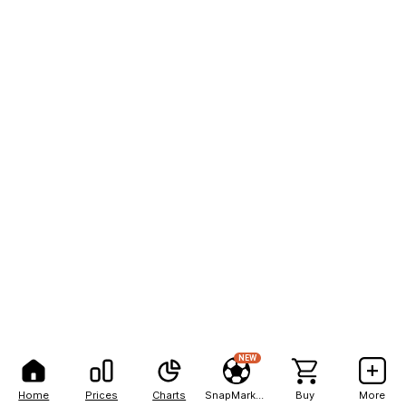
NEW
Home
Prices
Charts
SnapMarkets
Buy
More