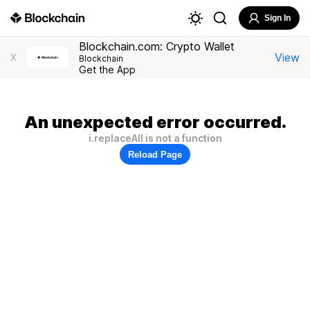
Sign In
Blockchain.com: Crypto Wallet
View
X
Blockchain
Get the App
An unexpected error occurred.
i.replaceAll is not a function
Reload Page