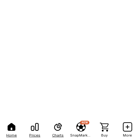
NEW
Home
Prices
Charts
SnapMarkets
Buy
More