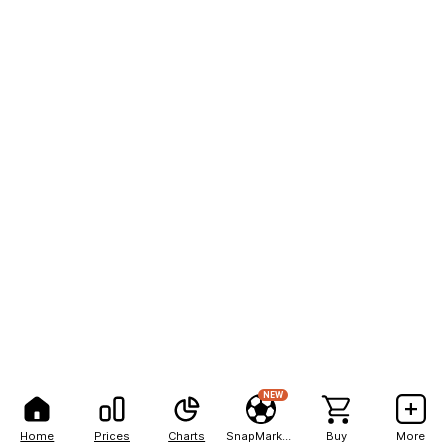
NEW
Home
Prices
Charts
SnapMarkets
Buy
More