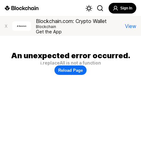
Sign In
Blockchain.com: Crypto Wallet
View
X
Blockchain
Get the App
An unexpected error occurred.
i.replaceAll is not a function
Reload Page