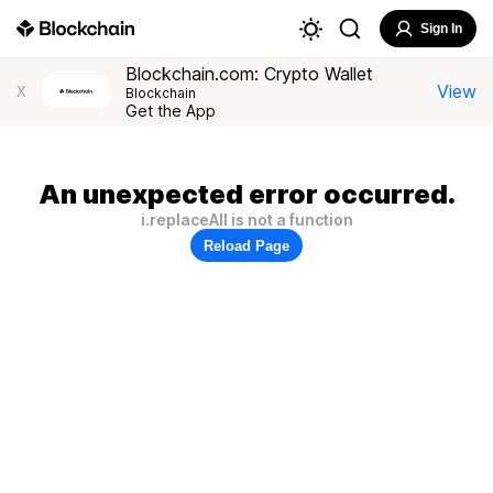
Sign In
Blockchain.com: Crypto Wallet
View
X
Blockchain
Get the App
An unexpected error occurred.
i.replaceAll is not a function
Reload Page