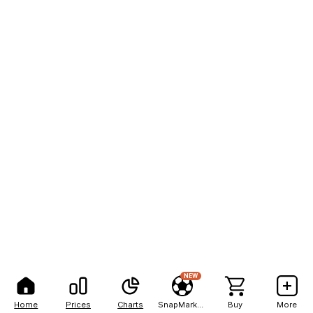
NEW
Home
Prices
Charts
SnapMarkets
Buy
More