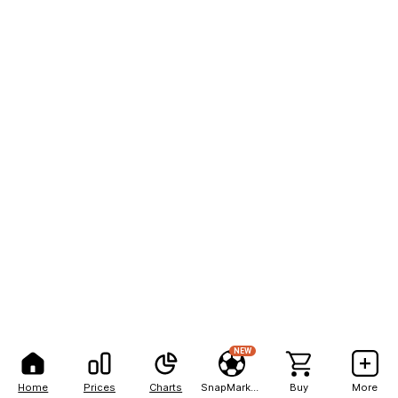
NEW
Home
Prices
Charts
SnapMarkets
Buy
More