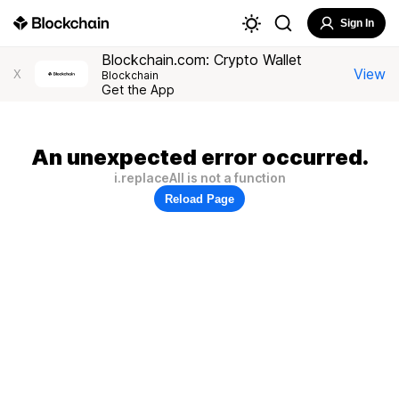
Sign In
Blockchain.com: Crypto Wallet
View
X
Blockchain
Get the App
An unexpected error occurred.
i.replaceAll is not a function
Reload Page