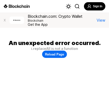
Sign In
Blockchain.com: Crypto Wallet
View
X
Blockchain
Get the App
An unexpected error occurred.
i.replaceAll is not a function
Reload Page