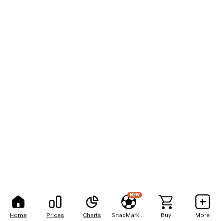
NEW
Home
Prices
Charts
SnapMarkets
Buy
More