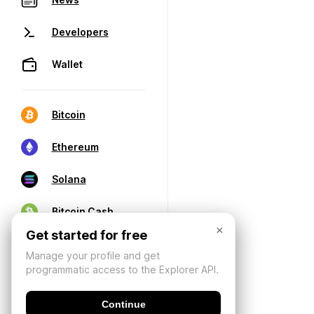
Developers
Wallet
Bitcoin
Ethereum
Solana
Bitcoin Cash
×
Get started for free
Manage your profile and get
programmatic access to the Explorer API.
Continue