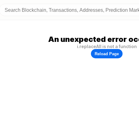
An unexpected error oc
i.replaceAll is not a function
Reload Page