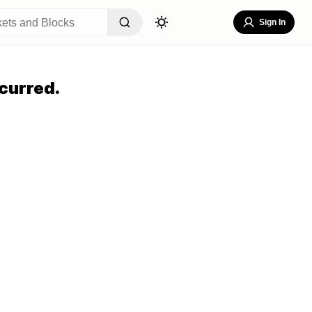
Sign In
curred.