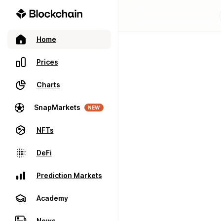
Home
Prices
Charts
SnapMarkets
NEW
NFTs
DeFi
Prediction Markets
Academy
News