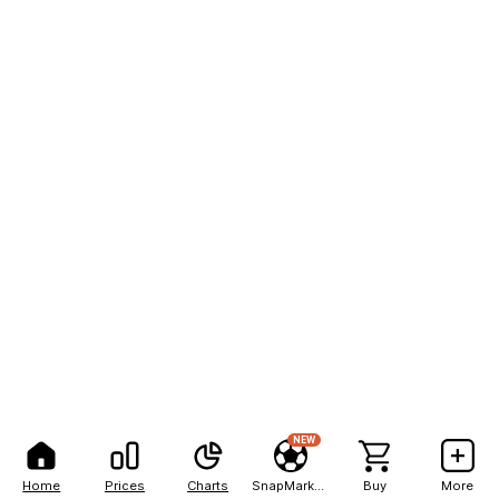
NEW
Home
Prices
Charts
SnapMarkets
Buy
More