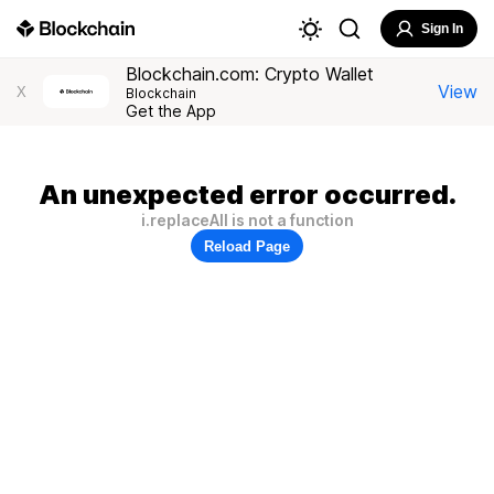
Sign In
Blockchain.com: Crypto Wallet
View
X
Blockchain
Get the App
An unexpected error occurred.
i.replaceAll is not a function
Reload Page