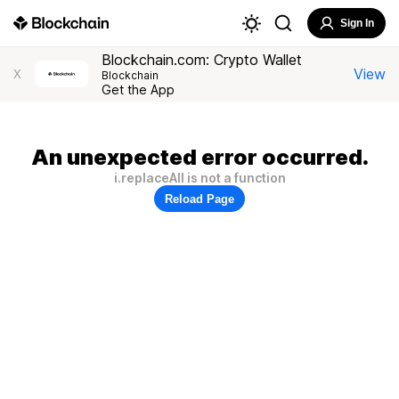
Sign In
Blockchain.com: Crypto Wallet
View
X
Blockchain
Get the App
An unexpected error occurred.
i.replaceAll is not a function
Reload Page