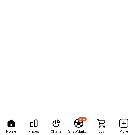
NEW
Home
Prices
Charts
SnapMarkets
Buy
More